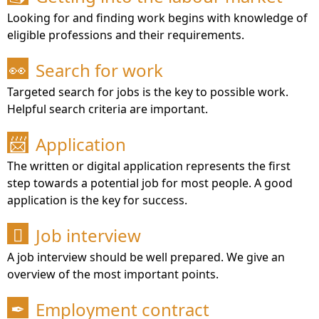
Looking for and finding work begins with knowledge of
eligible professions and their requirements.
Search for work
👀
Targeted search for jobs is the key to possible work.
Helpful search criteria are important.
Application
📨
The written or digital application represents the first
step towards a potential job for most people. A good
application is the key for success.
Job interview

A job interview should be well prepared. We give an
overview of the most important points.
Employment contract
✒