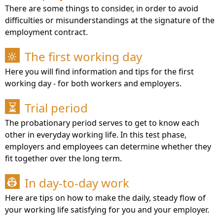
There are some things to consider, in order to avoid
difficulties or misunderstandings at the signature of the
employment contract.
The first working day
🔆
Here you will find information and tips for the first
working day - for both workers and employers.
Trial period
⏳
The probationary period serves to get to know each
other in everyday working life. In this test phase,
employers and employees can determine whether they
fit together over the long term.
In day-to-day work
👷
Here are tips on how to make the daily, steady flow of
your working life satisfying for you and your employer.