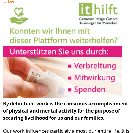
Advert
By definition, work is the conscious accomplishment
of physical and mental activity for the purpose of
securing livelihood for us and our families.
Our work influences particialy almost our entire life. It is