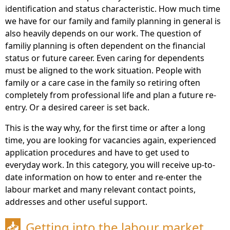
identification and status characteristic. How much time
we have for our family and family planning in general is
also heavily depends on our work. The question of
familiy planning is often dependent on the financial
status or future career. Even caring for dependents
must be aligned to the work situation. People with
family or a care case in the family so retiring often
completely from professional life and plan a future re-
entry. Or a desired career is set back.
This is the way why, for the first time or after a long
time, you are looking for vacancies again, experienced
application procedures and have to get used to
everyday work. In this category, you will receive up-to-
date information on how to enter and re-enter the
labour market and many relevant contact points,
addresses and other useful support.
Getting into the labour market
📥