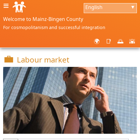
≡
English
▼
Welcome to Mainz-Bingen County
For cosmopolitanism and successful integration
🌍
📑
🌅
🌇
💼
Labour market