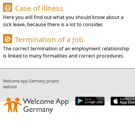
Case of illness
😷
Here you will find out what you should know about a
sick leave, because there is a lot to consider.
Termination of a Job
🚫
The correct termination of an employment relationship
is linked to many formalities and correct procedures.
Welcome App Germany project
website